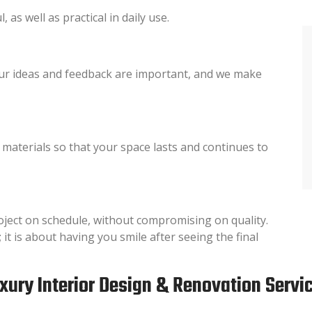
 as well as practical in daily use.
ur ideas and feedback are important, and we make
y materials so that your space lasts and continues to
oject on schedule, without compromising on quality.
 it is about having you smile after seeing the final
xury Interior Design & Renovation Servi