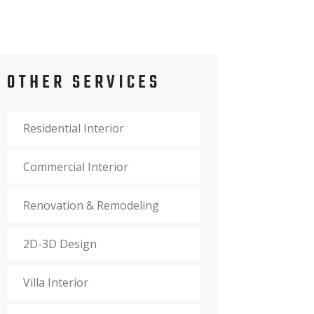
OTHER SERVICES
Residential Interior
Commercial Interior
Renovation & Remodeling
2D-3D Design
Villa Interior