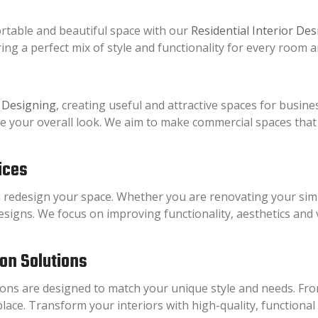
rtable and beautiful space with our
Residential Interior Des
ing a perfect mix of style and functionality for every room 
 Designing
, creating useful and attractive spaces for busines
ce your overall look. We aim to make commercial spaces tha
ices
 redesign your space. Whether you are renovating your sim
esigns. We focus on improving functionality, aesthetics and
ion Solutions
ns are designed to match your unique style and needs. From
place. Transform your interiors with high-quality, functional