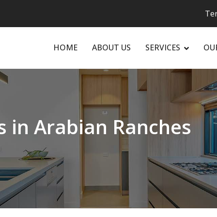
Ter
HOME
ABOUT US
SERVICES
OU
rs in Arabian Ranches