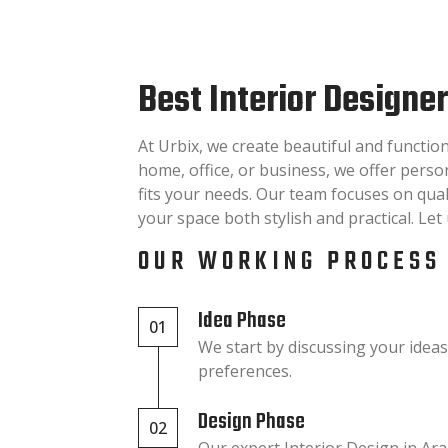
Best Interior Designe
At Urbix, we create beautiful and functio
home, office, or business, we offer pers
fits your needs. Our team focuses on quali
your space both stylish and practical. Le
OUR WORKING PROCESS
Idea Phase
01
We start by discussing your idea
preferences.
Design Phase
02
Our expert Interior Design in A