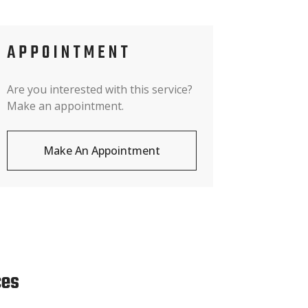
APPOINTMENT
Are you interested with this service?
Make an appointment.
Make An Appointment
ces