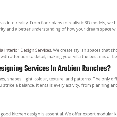
s into reality. From floor plans to realistic 3D models, we h
rity and a better understanding of how your dream space will
lla Interior Design Services
. We create stylish spaces that sh
th attention to detail, making your villa the best mix of be
Designing Services In Arabian Ranches?
es, shapes, light, colour, texture, and patterns. The only di
u strike a balance. It entails every activity, from planning a
 good kitchen design is essential. We offer expert modular k