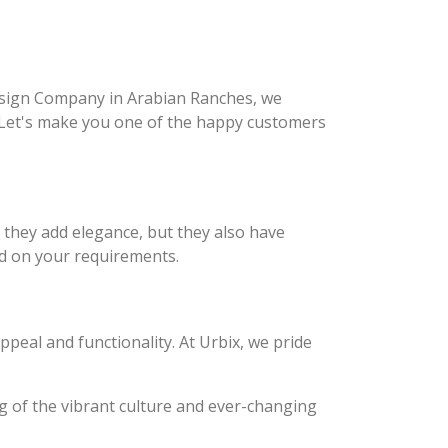
 Design Company in Arabian Ranches, we
. Let's make you one of the happy customers
o they add elegance, but they also have
sed on your requirements.
peal and functionality. At Urbix, we pride
g of the vibrant culture and ever-changing