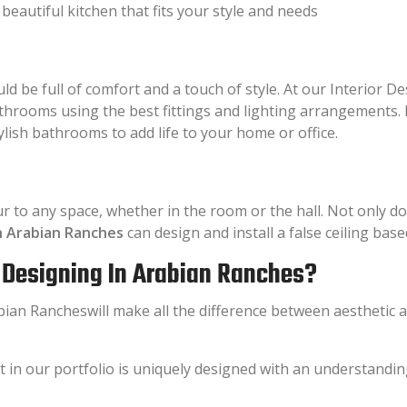
beautiful kitchen that fits your style and needs
ld be full of comfort and a touch of style. At our Interior
bathrooms using the best fittings and lighting arrangements
ylish bathrooms to add life to your home or office.
ur to any space, whether in the room or the hall. Not only d
in Arabian Ranches
can design and install a false ceiling ba
r Designing In Arabian Ranches?
ian Rancheswill make all the difference between aesthetic ap
t in our portfolio is uniquely designed with an understandin