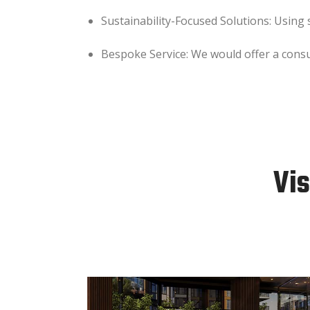
Sustainability-Focused Solutions: Using
Bespoke Service: We would offer a consult
Vis