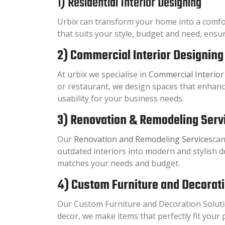
1) Residential Interior Designing
Urbix can transform your home into a comfo
that suits your style, budget and need, ensur
2) Commercial Interior Designing
At urbix we specialise in
Commercial Interior
or restaurant, we design spaces that enhan
usability for your business needs.
3) Renovation & Remodeling Serv
Our
Renovation and Remodeling Services
can
outdated interiors into modern and stylish d
matches your needs and budget.
4) Custom Furniture and Decorat
Our Custom Furniture and Decoration Solutio
decor, we make items that perfectly fit your 