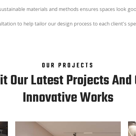
 sustainable materials and methods ensures spaces look good
ation to help tailor our design process to each client's spec
OUR PROJECTS
it Our Latest Projects And
Innovative Works