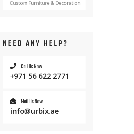
Custom Furniture & Decoration
NEED ANY HELP?
Call Us Now
+971 56 622 2771
Mail Us Now
info@urbix.ae