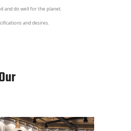
 and do well for the planet.
ifications and desires.
 Our