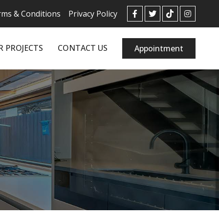
ms & Conditions
Privacy Policy
R PROJECTS
CONTACT US
Appointment