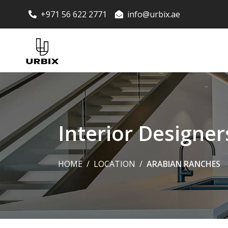
+971 56 622 2771
info@urbix.ae
Interior Designe
HOME
LOCATION
ARABIAN RANCHES