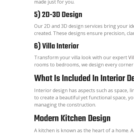
made just for you.
5) 2D-3D Design
Our 2D and 3D design services bring your idea
created. These designs ensure precision, cla
6) Villa Interior
Transform your villa look with our expert
Vi
rooms to bedrooms, we design every corner wi
What Is Included In Interior 
Interior design has aspects such as space, lin
to create a beautiful yet functional space, yo
managing the construction.
Modern Kitchen Design
A kitchen is known as the heart of a home. A