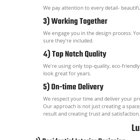
We pay attention to every detail- beautiful,
3) Working Together
We engage you in the design process. Yo
sure they're included.
4) Top Notch Quality
We're using only top-quality, eco-friendl
look great for years.
5) On-time Delivery
We respect your time and deliver your pr
Our approach is not just creating a space;
result and creating trust and satisfaction.
Lu