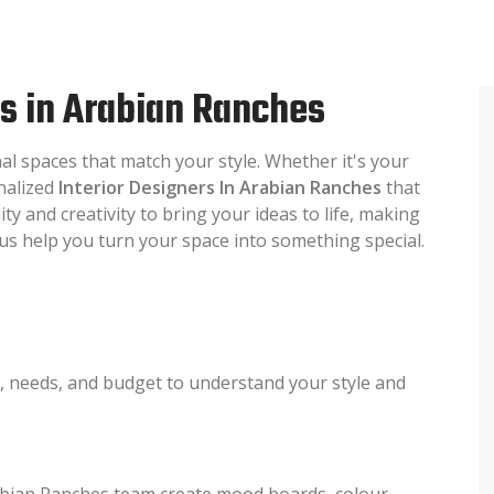
rs in Arabian Ranches
nal spaces that match your style. Whether it's your
onalized
Interior Designers In Arabian Ranches
that
ty and creativity to bring your ideas to life, making
t us help you turn your space into something special.
s, needs, and budget to understand your style and
rabian Ranches team create mood boards, colour