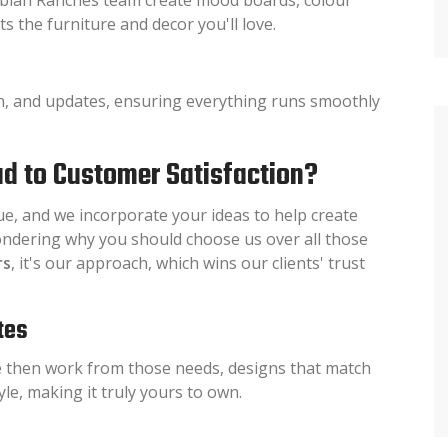
s the furniture and decor you'll love.
n, and updates, ensuring everything runs smoothly
d to Customer Satisfaction?
ue, and we incorporate your ideas to help create
ndering why you should choose us over all those
rs
, it's our approach, which wins our clients' trust
tes
 then work from those needs, designs that match
le, making it truly yours to own.