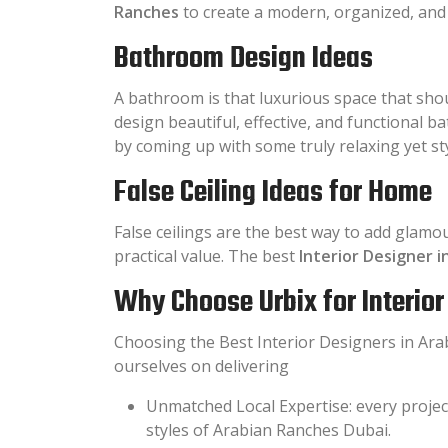
Ranches
to create a modern, organized, and 
Bathroom Design Ideas
A bathroom is that luxurious space that shou
design beautiful, effective, and functional 
by coming up with some truly relaxing yet st
False Ceiling Ideas for Home
False ceilings are the best way to add glamo
practical value. The best
Interior Designer 
Why Choose Urbix for Interio
Choosing the Best Interior Designers in Arab
ourselves on delivering
Unmatched Local Expertise: every projec
styles of Arabian Ranches Dubai.