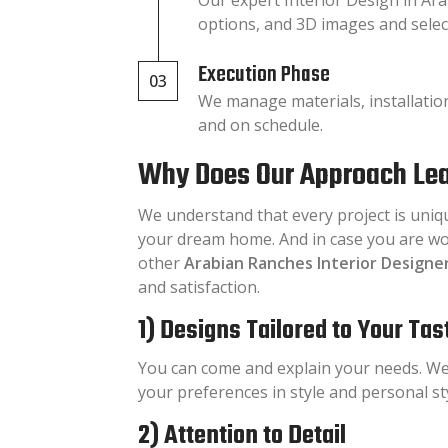
options, and 3D images and select
Execution Phase
03
We manage materials, installatio
and on schedule.
Why Does Our Approach Lea
We understand that every project is uniq
your dream home. And in case you are wo
other
Arabian Ranches Interior Designe
and satisfaction.
1) Designs Tailored to Your Tas
You can come and explain your needs. We
your preferences in style and personal sty
2) Attention to Detail