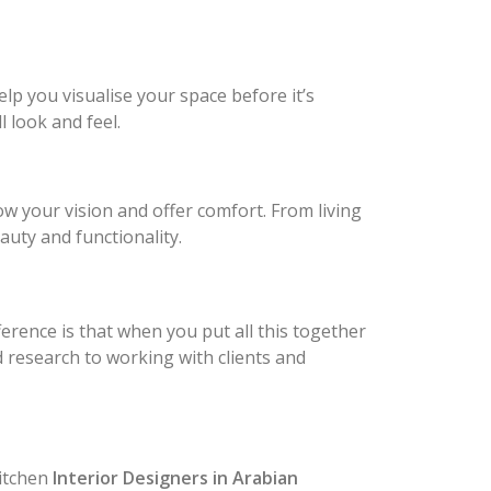
elp you visualise your space before it’s
 look and feel.
ow your vision and offer comfort. From living
auty and functionality.
fference is that when you put all this together
nd research to working with clients and
itchen
Interior Designers in Arabian