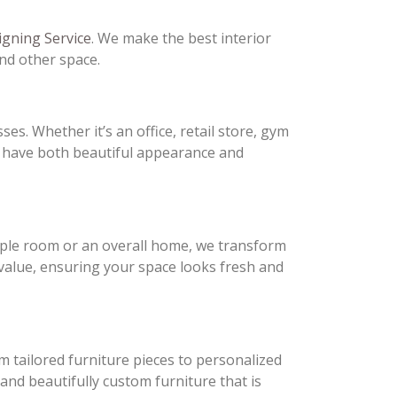
igning Service
. We make the best interior
and other space.
ses. Whether it’s an office, retail store, gym
t have both beautiful appearance and
ple room or an overall home, we transform
 value, ensuring your space looks fresh and
 tailored furniture pieces to personalized
 and beautifully custom furniture that is