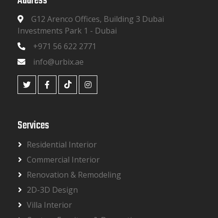
Address
G12 Arenco Offices, Building 3 Dubai
Investments Park 1 - Dubai
+971 56 622 2771
info@urbix.ae
Services
Residential Interior
Commercial Interior
Renovation & Remodeling
2D-3D Design
Villa Interior