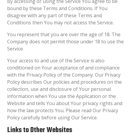
By accessing or using the Service You agree to be
bound by these Terms and Conditions. If You
disagree with any part of these Terms and
Conditions then You may not access the Service.
You represent that you are over the age of 18. The
Company does not permit those under 18 to use the
Service.
Your access to and use of the Service is also
conditioned on Your acceptance of and compliance
with the Privacy Policy of the Company. Our Privacy
Policy describes Our policies and procedures on the
collection, use and disclosure of Your personal
information when You use the Application or the
Website and tells You about Your privacy rights and
how the law protects You. Please read Our Privacy
Policy carefully before using Our Service.
Links to Other Websites