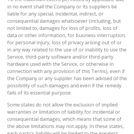
in no event shall the Company or its suppliers be
liable for any special, incidental, indirect, or
consequential damages whatsoever (including, but
not limited to, damages for loss of profits, loss of
data or other information, for business interruption,
for personal injury, loss of privacy arising out of or
in any way related to the use of or inability to use the
Service, third-party software and/or third-party
hardware used with the Service, or otherwise in
connection with any provision of this Terms), even if
the Company or any supplier has been advised of the
possibility of such damages and even if the remedy
fails of its essential purpose.
Some states do not allow the exclusion of implied
warranties or limitation of liability for incidental or
consequential damages, which means that some of
the above limitations may not apply. In these states,
each party's liability will be limited to the greatest