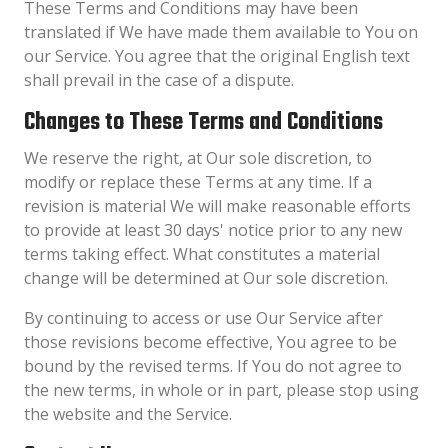
These Terms and Conditions may have been
translated if We have made them available to You on
our Service. You agree that the original English text
shall prevail in the case of a dispute.
Changes to These Terms and Conditions
We reserve the right, at Our sole discretion, to
modify or replace these Terms at any time. If a
revision is material We will make reasonable efforts
to provide at least 30 days' notice prior to any new
terms taking effect. What constitutes a material
change will be determined at Our sole discretion.
By continuing to access or use Our Service after
those revisions become effective, You agree to be
bound by the revised terms. If You do not agree to
the new terms, in whole or in part, please stop using
the website and the Service.