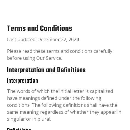
Terms and Conditions
Last updated: December 22, 2024
Please read these terms and conditions carefully
before using Our Service.
Interpretation and Definitions
Interpretation
The words of which the initial letter is capitalized
have meanings defined under the following
conditions. The following definitions shall have the
same meaning regardless of whether they appear in
singular or in plural.