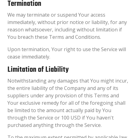
Termination
We may terminate or suspend Your access
immediately, without prior notice or liability, for any
reason whatsoever, including without limitation if
You breach these Terms and Conditions.
Upon termination, Your right to use the Service will
cease immediately.
Limitation of Liability
Notwithstanding any damages that You might incur,
the entire liability of the Company and any of its
suppliers under any provision of this Terms and
Your exclusive remedy for all of the foregoing shall
be limited to the amount actually paid by You
through the Service or 100 USD if You haven't
purchased anything through the Service.
To the maximum extent permitted by applicable law,