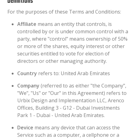
Definitions
For the purposes of these Terms and Conditions:
Affiliate
means an entity that controls, is
controlled by or is under common control with a
party, where "control" means ownership of 50%
or more of the shares, equity interest or other
securities entitled to vote for election of
directors or other managing authority.
Country
refers to: United Arab Emirates
Company
(referred to as either "the Company",
"We", "Us" or "Our" in this Agreement) refers to
Urbix Design and Implementation LLC, Arenco
Offices, Building 3 - G12 - Dubai Investments
Park 1 - Dubai - United Arab Emirates.
Device
means any device that can access the
Service such as a computer, a cellphone or a