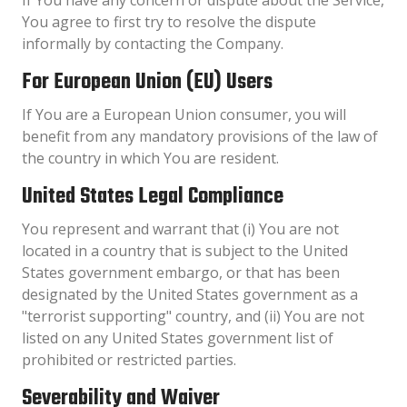
You agree to first try to resolve the dispute
informally by contacting the Company.
For European Union (EU) Users
If You are a European Union consumer, you will
benefit from any mandatory provisions of the law of
the country in which You are resident.
United States Legal Compliance
You represent and warrant that (i) You are not
located in a country that is subject to the United
States government embargo, or that has been
designated by the United States government as a
"terrorist supporting" country, and (ii) You are not
listed on any United States government list of
prohibited or restricted parties.
Severability and Waiver