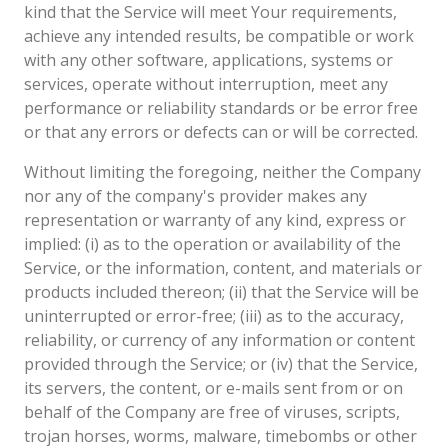
kind that the Service will meet Your requirements,
achieve any intended results, be compatible or work
with any other software, applications, systems or
services, operate without interruption, meet any
performance or reliability standards or be error free
or that any errors or defects can or will be corrected.
Without limiting the foregoing, neither the Company
nor any of the company's provider makes any
representation or warranty of any kind, express or
implied: (i) as to the operation or availability of the
Service, or the information, content, and materials or
products included thereon; (ii) that the Service will be
uninterrupted or error-free; (iii) as to the accuracy,
reliability, or currency of any information or content
provided through the Service; or (iv) that the Service,
its servers, the content, or e-mails sent from or on
behalf of the Company are free of viruses, scripts,
trojan horses, worms, malware, timebombs or other