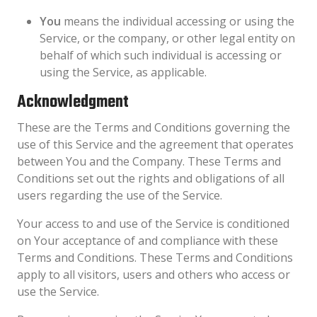
You
means the individual accessing or using the
Service, or the company, or other legal entity on
behalf of which such individual is accessing or
using the Service, as applicable.
Acknowledgment
These are the Terms and Conditions governing the
use of this Service and the agreement that operates
between You and the Company. These Terms and
Conditions set out the rights and obligations of all
users regarding the use of the Service.
Your access to and use of the Service is conditioned
on Your acceptance of and compliance with these
Terms and Conditions. These Terms and Conditions
apply to all visitors, users and others who access or
use the Service.