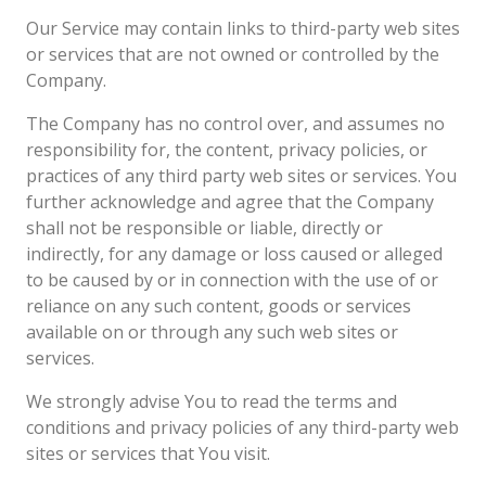
Our Service may contain links to third-party web sites
or services that are not owned or controlled by the
Company.
The Company has no control over, and assumes no
responsibility for, the content, privacy policies, or
practices of any third party web sites or services. You
further acknowledge and agree that the Company
shall not be responsible or liable, directly or
indirectly, for any damage or loss caused or alleged
to be caused by or in connection with the use of or
reliance on any such content, goods or services
available on or through any such web sites or
services.
We strongly advise You to read the terms and
conditions and privacy policies of any third-party web
sites or services that You visit.