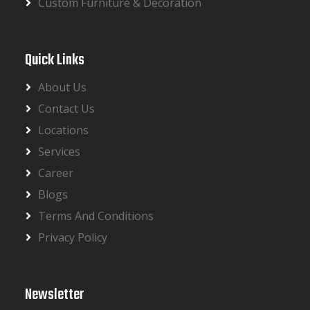
Custom Furniture & Decoration
Quick Links
About Us
Contact Us
Locations
Services
Career
Blogs
Terms And Conditions
Privacy Policy
Newsletter