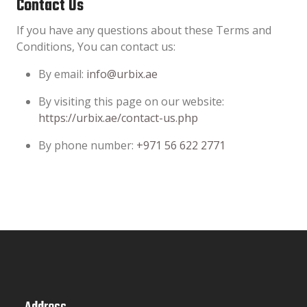
Contact Us
If you have any questions about these Terms and
Conditions, You can contact us:
By email:
info@urbix.ae
By visiting this page on our website:
https://urbix.ae/contact-us.php
By phone number:
+971 56 622 2771