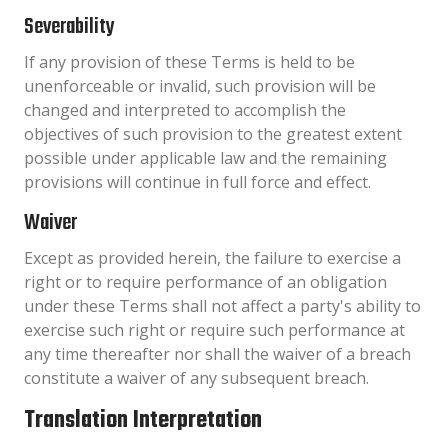
Severability
If any provision of these Terms is held to be
unenforceable or invalid, such provision will be
changed and interpreted to accomplish the
objectives of such provision to the greatest extent
possible under applicable law and the remaining
provisions will continue in full force and effect.
Waiver
Except as provided herein, the failure to exercise a
right or to require performance of an obligation
under these Terms shall not affect a party's ability to
exercise such right or require such performance at
any time thereafter nor shall the waiver of a breach
constitute a waiver of any subsequent breach.
Translation Interpretation