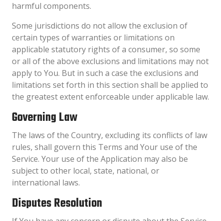
harmful components.
Some jurisdictions do not allow the exclusion of
certain types of warranties or limitations on
applicable statutory rights of a consumer, so some
or all of the above exclusions and limitations may not
apply to You. But in such a case the exclusions and
limitations set forth in this section shall be applied to
the greatest extent enforceable under applicable law.
Governing Law
The laws of the Country, excluding its conflicts of law
rules, shall govern this Terms and Your use of the
Service. Your use of the Application may also be
subject to other local, state, national, or
international laws.
Disputes Resolution
If You have any concern or dispute about the Service,