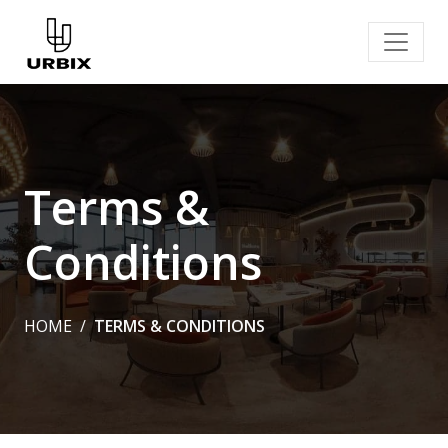
Terms &
Conditions
HOME
TERMS & CONDITIONS