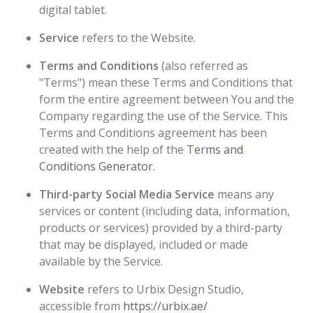
digital tablet.
Service
refers to the Website.
Terms and Conditions
(also referred as
"Terms") mean these Terms and Conditions that
form the entire agreement between You and the
Company regarding the use of the Service. This
Terms and Conditions agreement has been
created with the help of the
Terms and
Conditions Generator
.
Third-party Social Media Service
means any
services or content (including data, information,
products or services) provided by a third-party
that may be displayed, included or made
available by the Service.
Website
refers to Urbix Design Studio,
accessible from
https://urbix.ae/