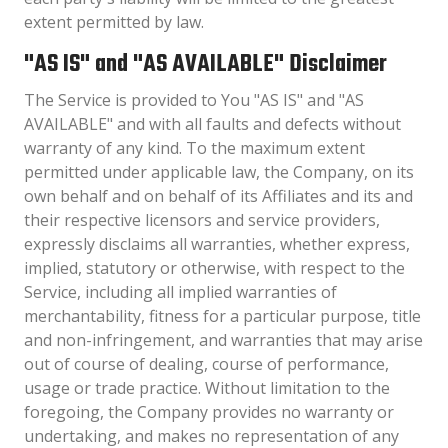
extent permitted by law.
"AS IS" and "AS AVAILABLE" Disclaimer
The Service is provided to You "AS IS" and "AS
AVAILABLE" and with all faults and defects without
warranty of any kind. To the maximum extent
permitted under applicable law, the Company, on its
own behalf and on behalf of its Affiliates and its and
their respective licensors and service providers,
expressly disclaims all warranties, whether express,
implied, statutory or otherwise, with respect to the
Service, including all implied warranties of
merchantability, fitness for a particular purpose, title
and non-infringement, and warranties that may arise
out of course of dealing, course of performance,
usage or trade practice. Without limitation to the
foregoing, the Company provides no warranty or
undertaking, and makes no representation of any