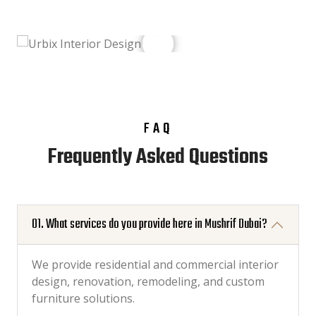
FAQ
Frequently Asked Questions
01. What services do you provide here in Mushrif Dubai?
We provide residential and commercial interior
design, renovation, remodeling, and custom
furniture solutions.