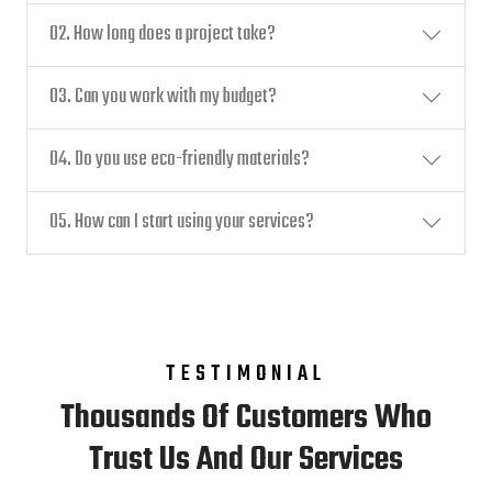
02. How long does a project take?
03. Can you work with my budget?
04. Do you use eco-friendly materials?
05. How can I start using your services?
TESTIMONIAL
Thousands Of Customers Who
Trust Us And Our Services