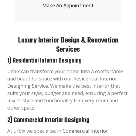
Make An Appointment
Luxury Interior Design & Renovation
Services
1) Residential Interior Designing
Urbix can transform your home into a comfortable
and beautiful space with our
Residential Interior
Designing Service
. We make the best interior that
suits your style, budget and need, ensuring a perfect
mix of style and functionality for every room and
other space.
2) Commercial Interior Designing
At urbix we specialise in
Commercial Interior