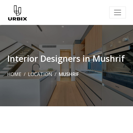
Interior Designers in Mushrif
HOME
LOCATION
MUSHRIF