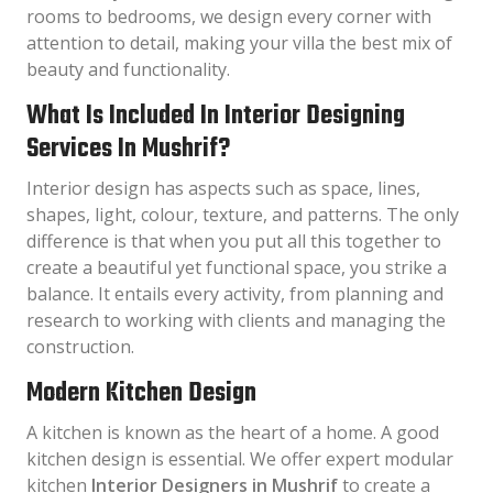
rooms to bedrooms, we design every corner with
attention to detail, making your villa the best mix of
beauty and functionality.
What Is Included In Interior Designing
Services In Mushrif?
Interior design has aspects such as space, lines,
shapes, light, colour, texture, and patterns. The only
difference is that when you put all this together to
create a beautiful yet functional space, you strike a
balance. It entails every activity, from planning and
research to working with clients and managing the
construction.
Modern Kitchen Design
A kitchen is known as the heart of a home. A good
kitchen design is essential. We offer expert modular
kitchen
Interior Designers in Mushrif
to create a