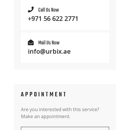
Call Us Now
+971 56 622 2771
Mail Us Now
info@urbix.ae
APPOINTMENT
Are you interested with this service?
Make an appointment.