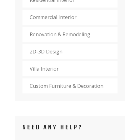
Commercial Interior
Renovation & Remodeling
2D-3D Design
Villa Interior
Custom Furniture & Decoration
NEED ANY HELP?