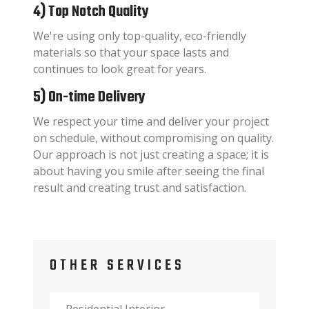
4) Top Notch Quality
We're using only top-quality, eco-friendly
materials so that your space lasts and
continues to look great for years.
5) On-time Delivery
We respect your time and deliver your project
on schedule, without compromising on quality.
Our approach is not just creating a space; it is
about having you smile after seeing the final
result and creating trust and satisfaction.
OTHER SERVICES
Residential Interior