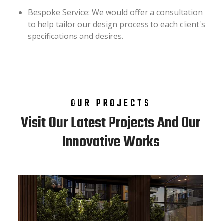
Bespoke Service: We would offer a consultation
to help tailor our design process to each client's
specifications and desires.
OUR PROJECTS
Visit Our Latest Projects And Our
Innovative Works