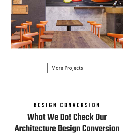
More Projects
DESIGN CONVERSION
What We Do! Check Our
Architecture Design Conversion