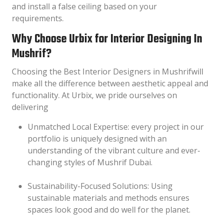
and install a false ceiling based on your
requirements.
Why Choose Urbix for Interior Designing In
Mushrif?
Choosing the Best Interior Designers in Mushrifwill
make all the difference between aesthetic appeal and
functionality. At Urbix, we pride ourselves on
delivering
Unmatched Local Expertise: every project in our
portfolio is uniquely designed with an
understanding of the vibrant culture and ever-
changing styles of Mushrif Dubai.
Sustainability-Focused Solutions: Using
sustainable materials and methods ensures
spaces look good and do well for the planet.