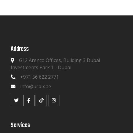
Address
G12 Arenco Offices, Building 3 Dubai
Investments Park 1 - Dubai
+971 56 622 2771
info@urbix.ae
Services