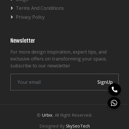
Terms And Conditions
Privacy Policy
Newsletter
For more design inspiration, expert tips, and
exclusive offers on transforming your space,
subscribe to our newsletter
SignUp
©
Urbix
, All Right Reserved.
Designed By
SkySeoTech