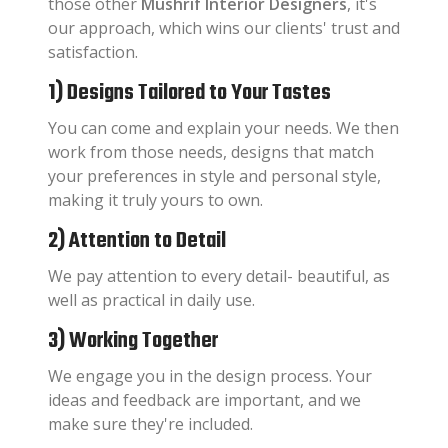
those other
Mushrif Interior Designers
, it's
our approach, which wins our clients' trust and
satisfaction.
1) Designs Tailored to Your Tastes
You can come and explain your needs. We then
work from those needs, designs that match
your preferences in style and personal style,
making it truly yours to own.
2) Attention to Detail
We pay attention to every detail- beautiful, as
well as practical in daily use.
3) Working Together
We engage you in the design process. Your
ideas and feedback are important, and we
make sure they're included.