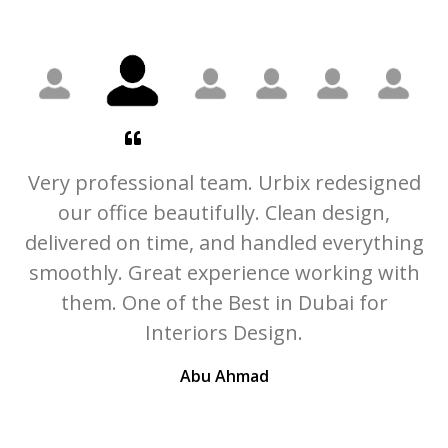
he
Very professional team. Urbix redesigned
ly
our office beautifully. Clean design,
U
delivered on time, and handled everything
t
smoothly. Great experience working with
c
them. One of the Best in Dubai for
r
Interiors Design.
Abu Ahmad