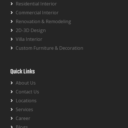
Residential Interior
Commercial Interior
Renovation & Remodeling
2D-3D Design
Villa Interior
Custom Furniture & Decoration
Quick Links
About Us
Contact Us
Locations
Services
Career
Blogs