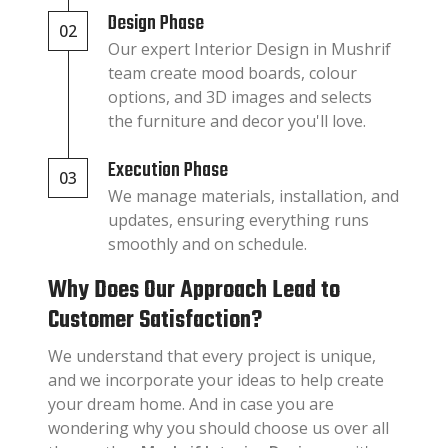
Design Phase
02
Our expert Interior Design in Mushrif
team create mood boards, colour
options, and 3D images and selects
the furniture and decor you'll love.
Execution Phase
03
We manage materials, installation, and
updates, ensuring everything runs
smoothly and on schedule.
Why Does Our Approach Lead to
Customer Satisfaction?
We understand that every project is unique,
and we incorporate your ideas to help create
your dream home. And in case you are
wondering why you should choose us over all