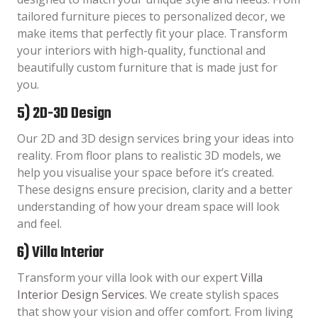
tailored furniture pieces to personalized decor, we
make items that perfectly fit your place. Transform
your interiors with high-quality, functional and
beautifully custom furniture that is made just for
you.
5) 2D-3D Design
Our 2D and 3D design services bring your ideas into
reality. From floor plans to realistic 3D models, we
help you visualise your space before it’s created.
These designs ensure precision, clarity and a better
understanding of how your dream space will look
and feel.
6) Villa Interior
Transform your villa look with our expert
Villa
Interior Design Services
. We create stylish spaces
that show your vision and offer comfort. From living