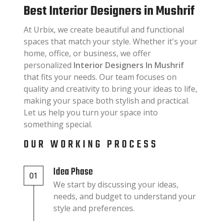
Best Interior Designers in Mushrif
At Urbix, we create beautiful and functional
spaces that match your style. Whether it's your
home, office, or business, we offer
personalized
Interior Designers In Mushrif
that fits your needs. Our team focuses on
quality and creativity to bring your ideas to life,
making your space both stylish and practical.
Let us help you turn your space into
something special.
OUR WORKING PROCESS
Idea Phase
01
We start by discussing your ideas,
needs, and budget to understand your
style and preferences.