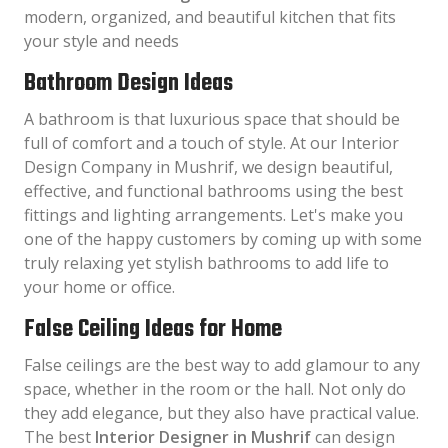
modern, organized, and beautiful kitchen that fits
your style and needs
Bathroom Design Ideas
A bathroom is that luxurious space that should be
full of comfort and a touch of style. At our Interior
Design Company in Mushrif, we design beautiful,
effective, and functional bathrooms using the best
fittings and lighting arrangements. Let's make you
one of the happy customers by coming up with some
truly relaxing yet stylish bathrooms to add life to
your home or office.
False Ceiling Ideas for Home
False ceilings are the best way to add glamour to any
space, whether in the room or the hall. Not only do
they add elegance, but they also have practical value.
The best
Interior Designer in Mushrif
can design