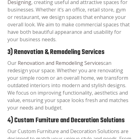
Designing
, creating useful and attractive spaces for
businesses. Whether it’s an office, retail store, gym
or restaurant, we design spaces that enhance your
overall look. We aim to make commercial spaces that
have both beautiful appearance and usability for
your business needs.
3) Renovation & Remodeling Services
Our
Renovation and Remodeling Services
can
redesign your space. Whether you are renovating
your simple room or an overall home, we transform
outdated interiors into modern and stylish designs.
We focus on improving functionality, aesthetics and
value, ensuring your space looks fresh and matches
your needs and budget.
4) Custom Furniture and Decoration Solutions
Our Custom Furniture and Decoration Solutions are
designed to match your unique style and needs. From